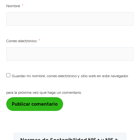
Nombre
*
Correo electrónico
*
Guardar mi nombre, correo electrónico y sitio web en este navegador
para la próxima vez que haga un comentario.