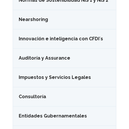
Normas de Sostenibilidad NIS 1 y NIS 2
Nearshoring
Innovación e inteligencia con CFDI´s
Auditoría y Assurance
Impuestos y Servicios Legales
Consultoría
Entidades Gubernamentales