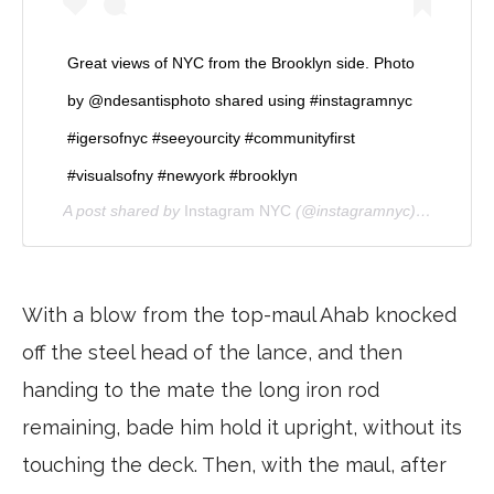
Great views of NYC from the Brooklyn side. Photo
by @ndesantisphoto shared using #instagramnyc
#igersofnyc #seeyourcity #communityfirst
#visualsofny #newyork #brooklyn
A post shared by
Instagram NYC
(@instagramnyc) on
Jan 17
With a blow from the top-maul Ahab knocked
off the steel head of the lance, and then
handing to the mate the long iron rod
remaining, bade him hold it upright, without its
touching the deck. Then, with the maul, after