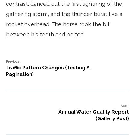
contrast, danced out the first lightning of the
gathering storm, and the thunder burst like a
rocket overhead. The horse took the bit
between his teeth and bolted.
Previous:
Traffic Pattern Changes (Testing A
Pagination)
Next:
Annual Water Quality Report
(Gallery Post)