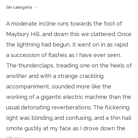
Sin categoría
•
A moderate incline runs towards the foot of
Maybury Hill, and down this we clattered. Once
the lightning had begun, it went on in as rapid
a succession of flashes as I have ever seen.
The thunderclaps, treading one on the heels of
another and with a strange crackling
accompaniment, sounded more like the
working of a gigantic electric machine than the
usual detonating reverberations. The flickering
light was blinding and confusing, and a thin hail
smote gustily at my face as I drove down the