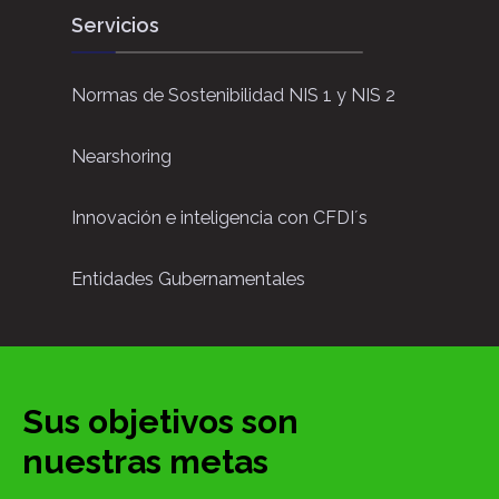
Servicios
Normas de Sostenibilidad NIS 1 y NIS 2
Nearshoring
Innovación e inteligencia con CFDI´s
Entidades Gubernamentales
Sus objetivos son
nuestras metas