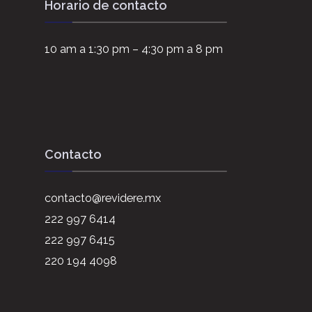
Horario de contacto
10 am a 1:30 pm – 4:30 pm a 8 pm
Contacto
contacto@revidere.mx
222 997 6414
222 997 6415
220 194 4098