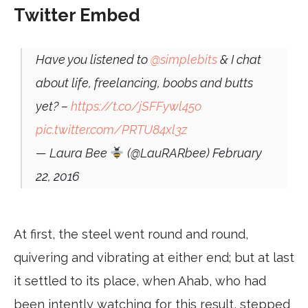
Twitter Embed
Have you listened to
@simplebits
& I chat
about life, freelancing, boobs and butts
yet? –
https://t.co/jSFFywl45o
pic.twitter.com/PRTU84xl3z
— Laura Bee
(@LauRARbee)
February
22, 2016
At first, the steel went round and round,
quivering and vibrating at either end; but at last
it settled to its place, when Ahab, who had
been intently watching for this result, stepped