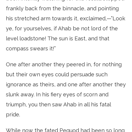
frankly back from the binnacle, and pointing
his stretched arm towards it, exclaimed,—”Look
ye, for yourselves, if Ahab be not lord of the
level loadstone! The sun is East, and that
compass swears it!”
One after another they peered in, for nothing
but their own eyes could persuade such
ignorance as theirs, and one after another they
slunk away. In his fiery eyes of scorn and
triumph, you then saw Ahab in all his fatal
pride.
While now the fated Pequod had been so long