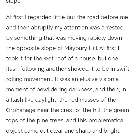
slope.
At first I regarded little but the road before me,
and then abruptly my attention was arrested
by something that was moving rapidly down
the opposite slope of Maybury Hill. At first I
took it for the wet roof of a house, but one
flash following another showed it to be in swift
rolling movement. It was an elusive vision a
moment of bewildering darkness, and then, in
a flash like daylight, the red masses of the
Orphanage near the crest of the hill, the green
tops of the pine trees, and this problematical
object came out clear and sharp and bright.