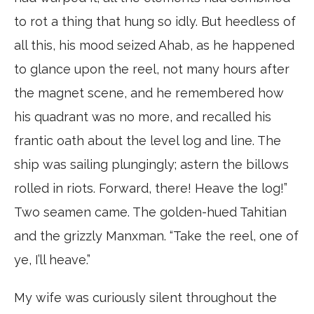
to rot a thing that hung so idly. But heedless of
all this, his mood seized Ahab, as he happened
to glance upon the reel, not many hours after
the magnet scene, and he remembered how
his quadrant was no more, and recalled his
frantic oath about the level log and line. The
ship was sailing plungingly; astern the billows
rolled in riots. Forward, there! Heave the log!”
Two seamen came. The golden-hued Tahitian
and the grizzly Manxman. “Take the reel, one of
ye, I’ll heave.”
My wife was curiously silent throughout the