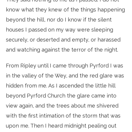
know what they knew of the things happening
beyond the hill, nor do I know if the silent
houses I passed on my way were sleeping
securely, or deserted and empty, or harassed
and watching against the terror of the night.
From Ripley until I came through Pyrford I was
in the valley of the Wey, and the red glare was
hidden from me. As I ascended the little hill
beyond Pyrford Church the glare came into
view again, and the trees about me shivered
with the first intimation of the storm that was
upon me. Then I heard midnight pealing out