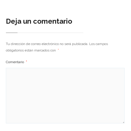
Deja un comentario
Tu dirección de correo electrónico no será publicada.
Los campos
obligatorios están marcados con
*
Comentario
*