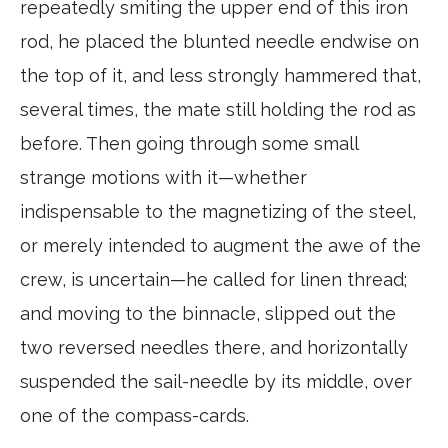
repeatedly smiting the upper end of this iron
rod, he placed the blunted needle endwise on
the top of it, and less strongly hammered that,
several times, the mate still holding the rod as
before. Then going through some small
strange motions with it—whether
indispensable to the magnetizing of the steel,
or merely intended to augment the awe of the
crew, is uncertain—he called for linen thread;
and moving to the binnacle, slipped out the
two reversed needles there, and horizontally
suspended the sail-needle by its middle, over
one of the compass-cards.