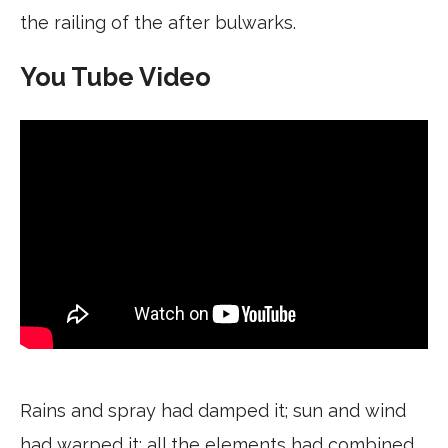
the railing of the after bulwarks.
You Tube Video
Rains and spray had damped it; sun and wind
had warped it; all the elements had combined