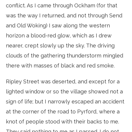
conflict. As I came through Ockham (for that
was the way I returned, and not through Send
and Old Woking) I saw along the western
horizon a blood-red glow, which as I drew
nearer, crept slowly up the sky. The driving
clouds of the gathering thunderstorm mingled
there with masses of black and red smoke.
Ripley Street was deserted, and except for a
lighted window or so the village showed not a
sign of life; but I narrowly escaped an accident
at the corner of the road to Pyrford, where a
knot of people stood with their backs to me.
They said nothing to me as I passed. I do not