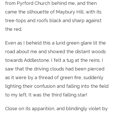
from Pyrford Church behind me, and then
came the silhouette of Maybury Hill, with its
tree-tops and roofs black and sharp against
the red.
Even as I beheld this a lurid green glare lit the
road about me and showed the distant woods
towards Addlestone. I felt a tug at the reins. I
saw that the driving clouds had been pierced
as it were by a thread of green fire, suddenly
lighting their confusion and falling into the field
to my left. It was the third falling star!
Close on its apparition, and blindingly violet by