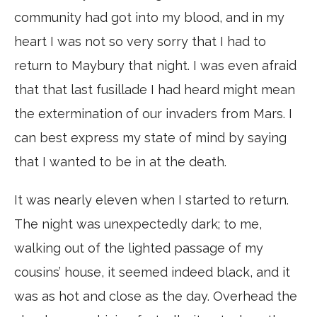
community had got into my blood, and in my
heart I was not so very sorry that I had to
return to Maybury that night. I was even afraid
that that last fusillade I had heard might mean
the extermination of our invaders from Mars. I
can best express my state of mind by saying
that I wanted to be in at the death.
It was nearly eleven when I started to return.
The night was unexpectedly dark; to me,
walking out of the lighted passage of my
cousins’ house, it seemed indeed black, and it
was as hot and close as the day. Overhead the