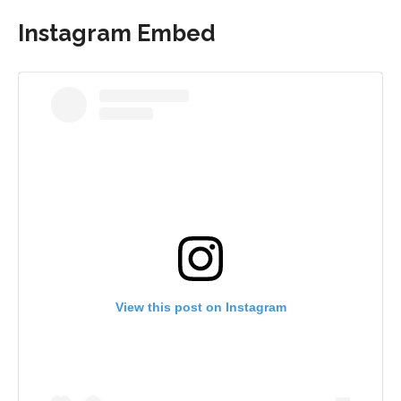
Instagram Embed
View this post on Instagram