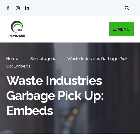
MENU
Home
Sin categoría
Waste Industries Garbage Pick
Up: Embeds
Waste Industries
Garbage Pick Up:
Embeds