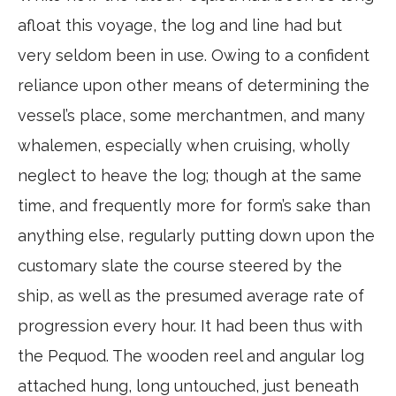
afloat this voyage, the log and line had but
very seldom been in use. Owing to a confident
reliance upon other means of determining the
vessel’s place, some merchantmen, and many
whalemen, especially when cruising, wholly
neglect to heave the log; though at the same
time, and frequently more for form’s sake than
anything else, regularly putting down upon the
customary slate the course steered by the
ship, as well as the presumed average rate of
progression every hour. It had been thus with
the Pequod. The wooden reel and angular log
attached hung, long untouched, just beneath