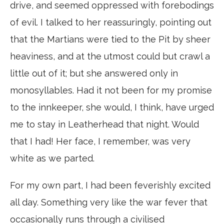
drive, and seemed oppressed with forebodings
of evil. I talked to her reassuringly, pointing out
that the Martians were tied to the Pit by sheer
heaviness, and at the utmost could but crawl a
little out of it; but she answered only in
monosyllables. Had it not been for my promise
to the innkeeper, she would, I think, have urged
me to stay in Leatherhead that night. Would
that I had! Her face, I remember, was very
white as we parted.
For my own part, I had been feverishly excited
all day. Something very like the war fever that
occasionally runs through a civilised