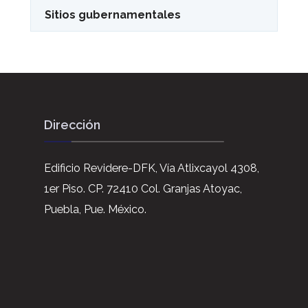
Sitios gubernamentales
Dirección
Edificio Revidere-DFK, Vía Atlixcayol 4308,
1er Piso. CP. 72410 Col. Granjas Atoyac,
Puebla, Pue. México.