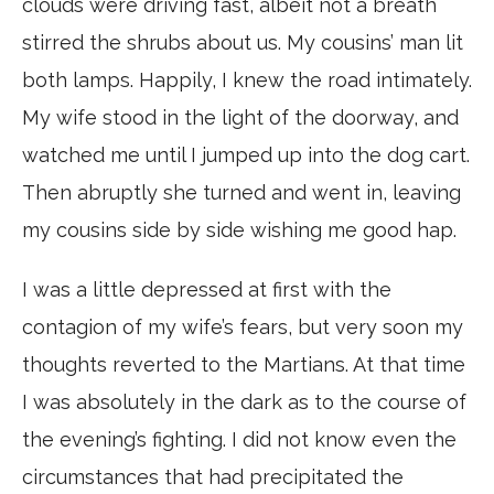
clouds were driving fast, albeit not a breath
stirred the shrubs about us. My cousins’ man lit
both lamps. Happily, I knew the road intimately.
My wife stood in the light of the doorway, and
watched me until I jumped up into the dog cart.
Then abruptly she turned and went in, leaving
my cousins side by side wishing me good hap.
I was a little depressed at first with the
contagion of my wife’s fears, but very soon my
thoughts reverted to the Martians. At that time
I was absolutely in the dark as to the course of
the evening’s fighting. I did not know even the
circumstances that had precipitated the